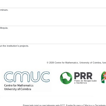
eminars.
lloquia.
 the institution's projects.
©
2026
Centre for Mathematics, University of Coimbra, fun
Financiado total ou parcialmente pela FCT, Fundação para a Ciência e a Tecnologia,