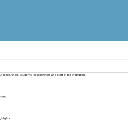
t researchers, students, collaborators and staff of the institution.
vents.
ghlights.