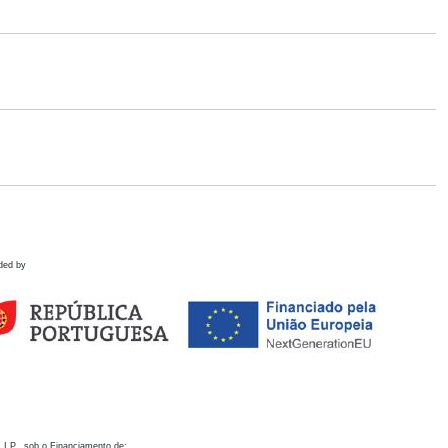
ded by
 I.P., sob o Financiamento de: