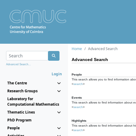
Home
Advanced Search
Advanced Search
Advanced Search...
Login
People
This search allows you to find information abou
The Centre
<
search
>
Research Groups
Events
Laboratory for
This search allows to find information about e
Computational Mathematics
<
search
>
Thematic Lines
PhD Program
Highlights
This search allows to find information about hi
People
<
search
>
Activities