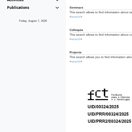
Publications
Seminars
This search allows to find information about s
<
search
>
Friday, August 7, 2026
Colloquia
This search allows to find information about co
<
search
>
Projects
This search allows you to find information about
<
search
>