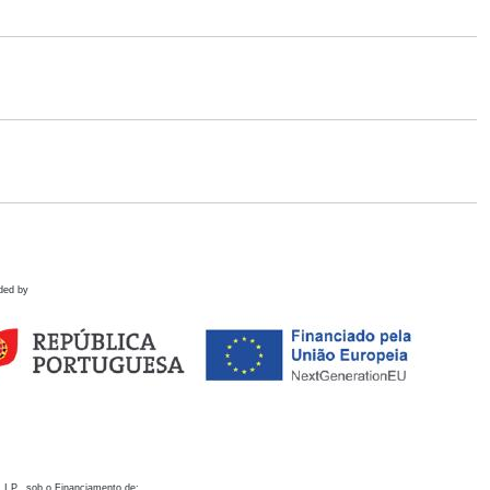
ded by
 I.P., sob o Financiamento de: