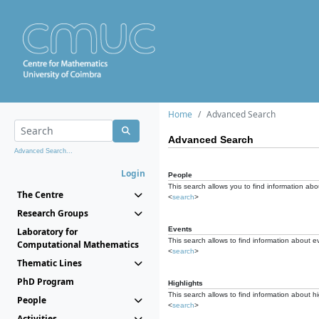
Home
Advanced Search
Advanced Search
Advanced Search...
Login
People
This search allows you to find information abou
The Centre
<
search
>
Research Groups
Events
Laboratory for
This search allows to find information about e
Computational Mathematics
<
search
>
Thematic Lines
PhD Program
Highlights
This search allows to find information about hi
People
<
search
>
Activities