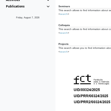
Publications
Seminars
This search allows to find information about s
<
search
>
Friday, August 7, 2026
Colloquia
This search allows to find information about co
<
search
>
Projects
This search allows you to find information about
<
search
>