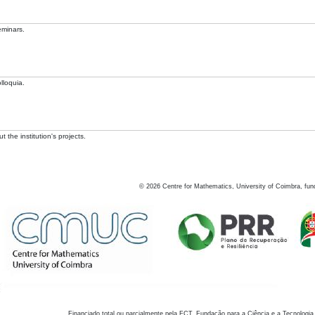
eminars.
lloquia.
 the institution's projects.
©
2026
Centre for Mathematics, University of Coimbra, fun
Financiado total ou parcialmente pela FCT, Fundação para a Ciência e a Tecnologia,