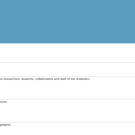
t researchers, students, collaborators and staff of the institution.
vents.
ghlights.