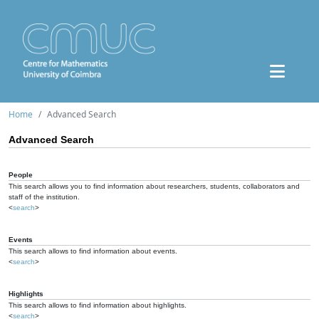
Home
Advanced Search
Advanced Search
People
This search allows you to find information about researchers, students, collaborators and
staff of the institution.
<
search
>
Events
This search allows to find information about events.
<
search
>
Highlights
This search allows to find information about highlights.
<
search
>