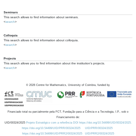
Seminars
This search allows to find information about seminars.
<
search
>
Colloquia
This search allows to find information about colloquia.
<
search
>
Projects
This search allows you to find information about the institution's projects.
<
search
>
©
2026
Centre for Mathematics, University of Coimbra, funded by
Financiado total ou parcialmente pela FCT, Fundação para a Ciência e a Tecnologia, I.P., sob o
Financiamento de:
UID/00324/2025
Projeto Estratégico com a referência DOI https://doi.org/10.54499/UID/00324/2025.
https://doi.org/10.54499/UID/PRR/00324/2025
UID/PRR/00324/2025
https://doi.org/10.54499/UID/PRR2/00324/2025
UID/PRR2/00324/2025