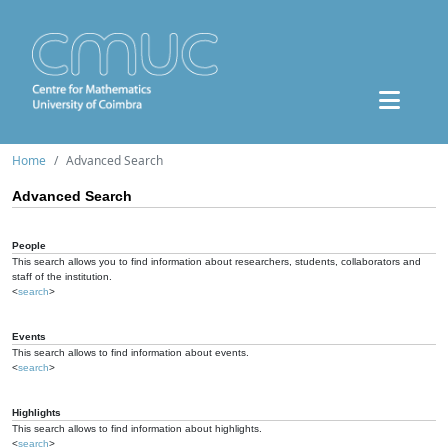
Home
Advanced Search
Advanced Search
People
This search allows you to find information about researchers, students, collaborators and
staff of the institution.
<
search
>
Events
This search allows to find information about events.
<
search
>
Highlights
This search allows to find information about highlights.
<
search
>