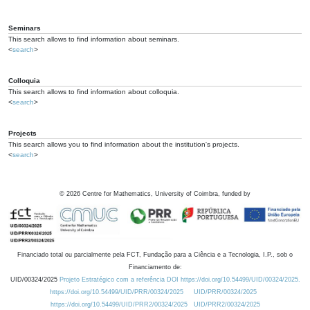
Seminars
This search allows to find information about seminars.
<
search
>
Colloquia
This search allows to find information about colloquia.
<
search
>
Projects
This search allows you to find information about the institution's projects.
<
search
>
©
2026
Centre for Mathematics, University of Coimbra, funded by
Financiado total ou parcialmente pela FCT, Fundação para a Ciência e a Tecnologia, I.P., sob o
Financiamento de:
UID/00324/2025
Projeto Estratégico com a referência DOI https://doi.org/10.54499/UID/00324/2025.
https://doi.org/10.54499/UID/PRR/00324/2025
UID/PRR/00324/2025
https://doi.org/10.54499/UID/PRR2/00324/2025
UID/PRR2/00324/2025