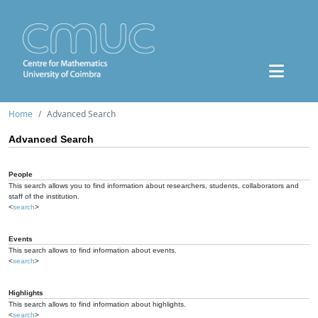
Home
Advanced Search
Advanced Search
People
This search allows you to find information about researchers, students, collaborators and
staff of the institution.
<
search
>
Events
This search allows to find information about events.
<
search
>
Highlights
This search allows to find information about highlights.
<
search
>