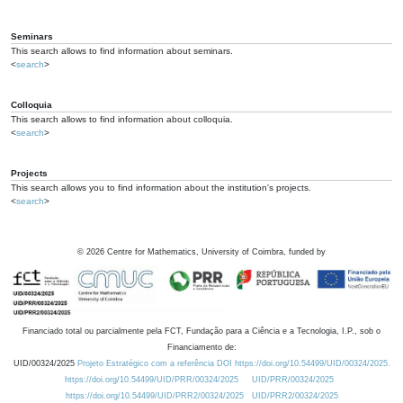
Seminars
This search allows to find information about seminars.
<
search
>
Colloquia
This search allows to find information about colloquia.
<
search
>
Projects
This search allows you to find information about the institution's projects.
<
search
>
©
2026
Centre for Mathematics, University of Coimbra, funded by
Financiado total ou parcialmente pela FCT, Fundação para a Ciência e a Tecnologia, I.P., sob o
Financiamento de:
UID/00324/2025
Projeto Estratégico com a referência DOI https://doi.org/10.54499/UID/00324/2025.
https://doi.org/10.54499/UID/PRR/00324/2025
UID/PRR/00324/2025
https://doi.org/10.54499/UID/PRR2/00324/2025
UID/PRR2/00324/2025