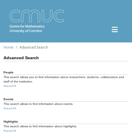
Home
Advanced Search
Advanced Search
People
This search allows you to find information about researchers, students, collaborators and
staff of the institution.
<
search
>
Events
This search allows to find information about events.
<
search
>
Highlights
This search allows to find information about highlights.
<
search
>