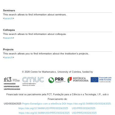
Seminars
This search allows to find information about seminars.
<
search
>
Colloquia
This search allows to find information about colloquia.
<
search
>
Projects
This search allows you to find information about the institution's projects.
<
search
>
©
2026
Centre for Mathematics, University of Coimbra, funded by
Financiado total ou parcialmente pela FCT, Fundação para a Ciência e a Tecnologia, I.P., sob o
Financiamento de:
UID/00324/2025
Projeto Estratégico com a referência DOI https://doi.org/10.54499/UID/00324/2025.
https://doi.org/10.54499/UID/PRR/00324/2025
UID/PRR/00324/2025
https://doi.org/10.54499/UID/PRR2/00324/2025
UID/PRR2/00324/2025