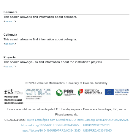
Seminars
This search allows to find information about seminars.
<
search
>
Colloquia
This search allows to find information about colloquia.
<
search
>
Projects
This search allows you to find information about the institution's projects.
<
search
>
©
2026
Centre for Mathematics, University of Coimbra, funded by
Financiado total ou parcialmente pela FCT, Fundação para a Ciência e a Tecnologia, I.P., sob o
Financiamento de:
UID/00324/2025
Projeto Estratégico com a referência DOI https://doi.org/10.54499/UID/00324/2025.
https://doi.org/10.54499/UID/PRR/00324/2025
UID/PRR/00324/2025
https://doi.org/10.54499/UID/PRR2/00324/2025
UID/PRR2/00324/2025