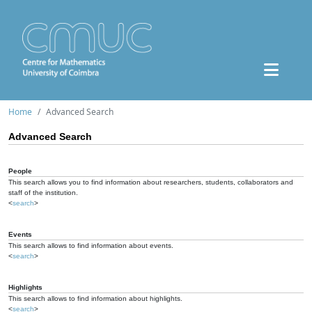
Home
Advanced Search
Advanced Search
People
This search allows you to find information about researchers, students, collaborators and
staff of the institution.
<
search
>
Events
This search allows to find information about events.
<
search
>
Highlights
This search allows to find information about highlights.
<
search
>