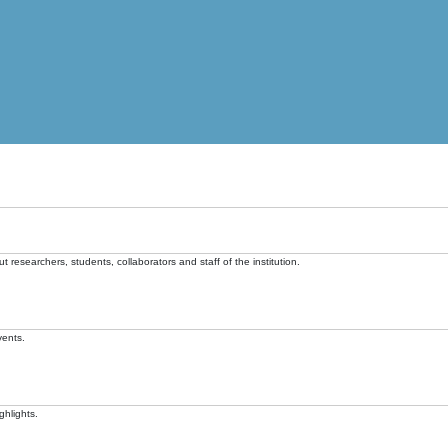
t researchers, students, collaborators and staff of the institution.
vents.
ghlights.