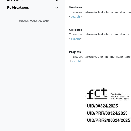
Publications
Seminars
This search allows to find information about s
<
search
>
Thursday, August 6, 2026
Colloquia
This search allows to find information about co
<
search
>
Projects
This search allows you to find information about
<
search
>