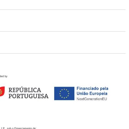
ded by
 I.P., sob o Financiamento de: