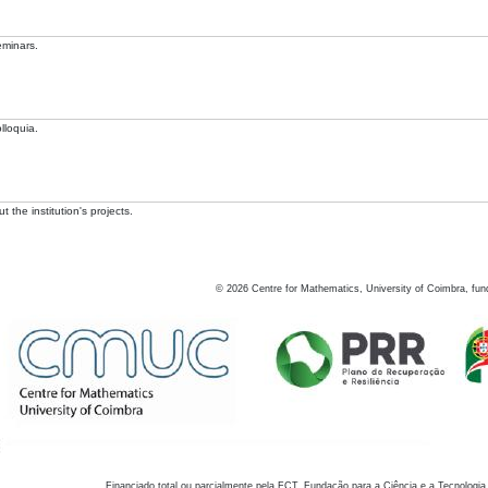
eminars.
lloquia.
 the institution's projects.
©
2026
Centre for Mathematics, University of Coimbra, fun
Financiado total ou parcialmente pela FCT, Fundação para a Ciência e a Tecnologia,