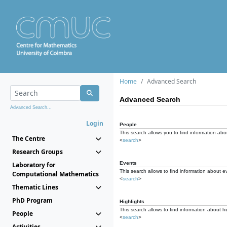
Home
Advanced Search
Advanced Search
Advanced Search...
Login
People
This search allows you to find information abou
The Centre
<
search
>
Research Groups
Events
Laboratory for
This search allows to find information about e
Computational Mathematics
<
search
>
Thematic Lines
PhD Program
Highlights
This search allows to find information about hi
People
<
search
>
Activities