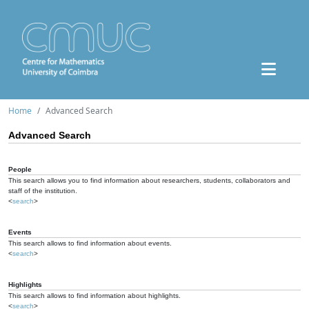
Home
Advanced Search
Advanced Search
People
This search allows you to find information about researchers, students, collaborators and
staff of the institution.
<
search
>
Events
This search allows to find information about events.
<
search
>
Highlights
This search allows to find information about highlights.
<
search
>