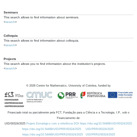
Seminars
This search allows to find information about seminars.
<
search
>
Colloquia
This search allows to find information about colloquia.
<
search
>
Projects
This search allows you to find information about the institution's projects.
<
search
>
©
2026
Centre for Mathematics, University of Coimbra, funded by
Financiado total ou parcialmente pela FCT, Fundação para a Ciência e a Tecnologia, I.P., sob o
Financiamento de:
UID/00324/2025
Projeto Estratégico com a referência DOI https://doi.org/10.54499/UID/00324/2025.
https://doi.org/10.54499/UID/PRR/00324/2025
UID/PRR/00324/2025
https://doi.org/10.54499/UID/PRR2/00324/2025
UID/PRR2/00324/2025