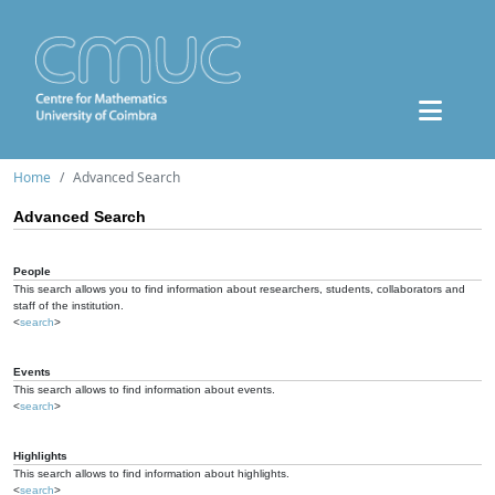
Home
Advanced Search
Advanced Search
People
This search allows you to find information about researchers, students, collaborators and
staff of the institution.
<
search
>
Events
This search allows to find information about events.
<
search
>
Highlights
This search allows to find information about highlights.
<
search
>