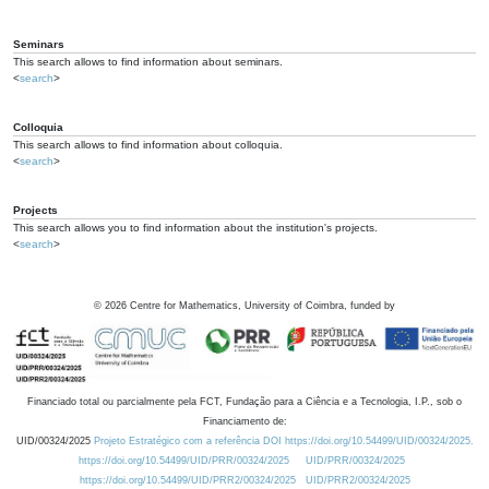
Seminars
This search allows to find information about seminars.
<
search
>
Colloquia
This search allows to find information about colloquia.
<
search
>
Projects
This search allows you to find information about the institution's projects.
<
search
>
©
2026
Centre for Mathematics, University of Coimbra, funded by
Financiado total ou parcialmente pela FCT, Fundação para a Ciência e a Tecnologia, I.P., sob o
Financiamento de:
UID/00324/2025
Projeto Estratégico com a referência DOI https://doi.org/10.54499/UID/00324/2025.
https://doi.org/10.54499/UID/PRR/00324/2025
UID/PRR/00324/2025
https://doi.org/10.54499/UID/PRR2/00324/2025
UID/PRR2/00324/2025