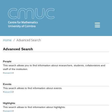
Home
Advanced Search
Advanced Search
People
This search allows you to find information about researchers, students, collaborators and
staff of the institution.
<
search
>
Events
This search allows to find information about events.
<
search
>
Highlights
This search allows to find information about highlights.
<
search
>