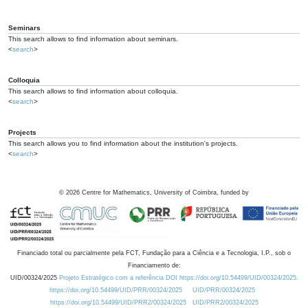
Seminars
This search allows to find information about seminars.
<
search
>
Colloquia
This search allows to find information about colloquia.
<
search
>
Projects
This search allows you to find information about the institution's projects.
<
search
>
©
2026
Centre for Mathematics, University of Coimbra, funded by
Financiado total ou parcialmente pela FCT, Fundação para a Ciência e a Tecnologia, I.P., sob o
Financiamento de:
UID/00324/2025
Projeto Estratégico com a referência DOI https://doi.org/10.54499/UID/00324/2025.
https://doi.org/10.54499/UID/PRR/00324/2025
UID/PRR/00324/2025
https://doi.org/10.54499/UID/PRR2/00324/2025
UID/PRR2/00324/2025