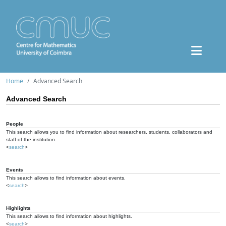
Home
Advanced Search
Advanced Search
People
This search allows you to find information about researchers, students, collaborators and
staff of the institution.
<
search
>
Events
This search allows to find information about events.
<
search
>
Highlights
This search allows to find information about highlights.
<
search
>