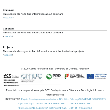
Seminars
This search allows to find information about seminars.
<
search
>
Colloquia
This search allows to find information about colloquia.
<
search
>
Projects
This search allows you to find information about the institution's projects.
<
search
>
©
2026
Centre for Mathematics, University of Coimbra, funded by
Financiado total ou parcialmente pela FCT, Fundação para a Ciência e a Tecnologia, I.P., sob o
Financiamento de:
UID/00324/2025
Projeto Estratégico com a referência DOI https://doi.org/10.54499/UID/00324/2025.
https://doi.org/10.54499/UID/PRR/00324/2025
UID/PRR/00324/2025
https://doi.org/10.54499/UID/PRR2/00324/2025
UID/PRR2/00324/2025