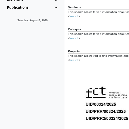
Publications
Seminars
This search allows to find information about s
<
search
>
Saturday, August 8, 2026
Colloquia
This search allows to find information about co
<
search
>
Projects
This search allows you to find information about
<
search
>