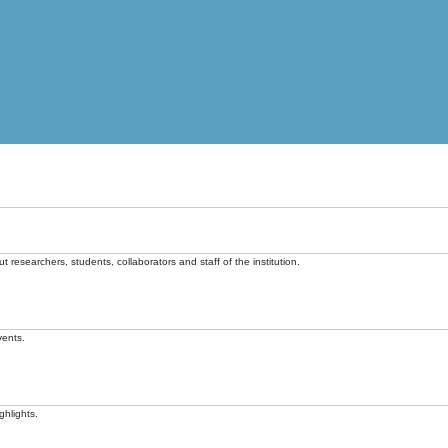
t researchers, students, collaborators and staff of the institution.
vents.
ghlights.