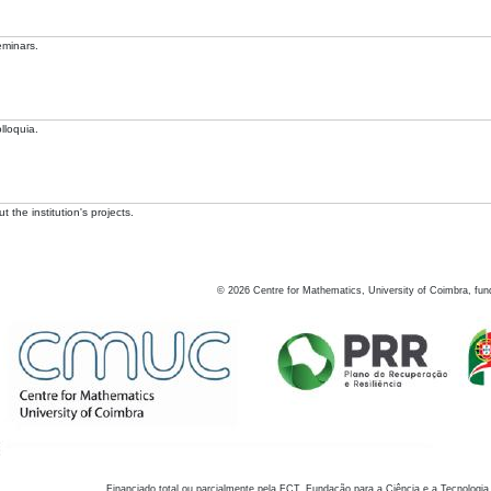
eminars.
lloquia.
 the institution's projects.
©
2026
Centre for Mathematics, University of Coimbra, fun
Financiado total ou parcialmente pela FCT, Fundação para a Ciência e a Tecnologia,