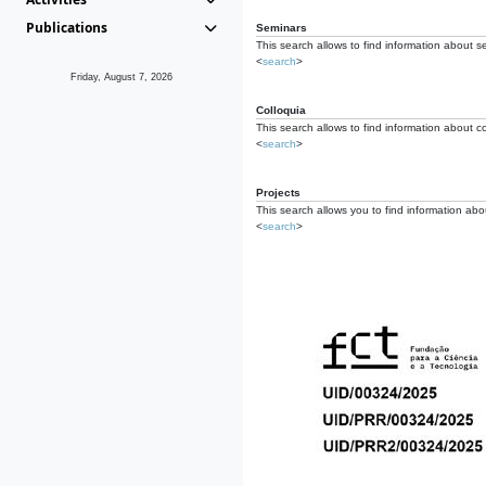
Publications
Seminars
This search allows to find information about s
<
search
>
Friday, August 7, 2026
Colloquia
This search allows to find information about co
<
search
>
Projects
This search allows you to find information about
<
search
>