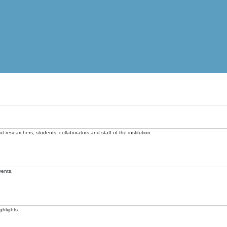
t researchers, students, collaborators and staff of the institution.
vents.
ghlights.