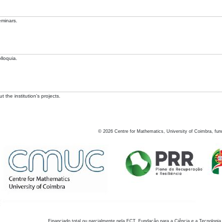
eminars.
lloquia.
 the institution's projects.
©
2026
Centre for Mathematics, University of Coimbra, fun
Financiado total ou parcialmente pela FCT, Fundação para a Ciência e a Tecnologia,