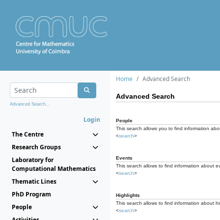
Home
Advanced Search
Advanced Search
Advanced Search...
Login
People
This search allows you to find information abou
The Centre
<
search
>
Research Groups
Events
Laboratory for
This search allows to find information about e
Computational Mathematics
<
search
>
Thematic Lines
PhD Program
Highlights
This search allows to find information about hi
People
<
search
>
Activities