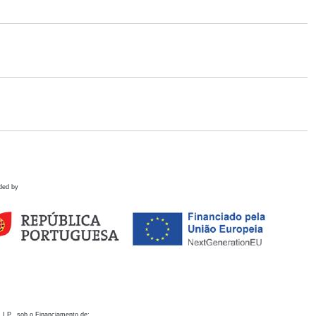
ded by
 I.P., sob o Financiamento de: