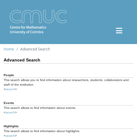
Home
Advanced Search
Advanced Search
People
This search allows you to find information about researchers, students, collaborators and
staff of the institution.
<
search
>
Events
This search allows to find information about events.
<
search
>
Highlights
This search allows to find information about highlights.
<
search
>