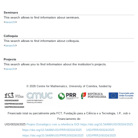
Seminars
This search allows to find information about seminars.
<
search
>
Colloquia
This search allows to find information about colloquia.
<
search
>
Projects
This search allows you to find information about the institution's projects.
<
search
>
©
2026
Centre for Mathematics, University of Coimbra, funded by
Financiado total ou parcialmente pela FCT, Fundação para a Ciência e a Tecnologia, I.P., sob o
Financiamento de:
UID/00324/2025
Projeto Estratégico com a referência DOI https://doi.org/10.54499/UID/00324/2025.
https://doi.org/10.54499/UID/PRR/00324/2025
UID/PRR/00324/2025
https://doi.org/10.54499/UID/PRR2/00324/2025
UID/PRR2/00324/2025