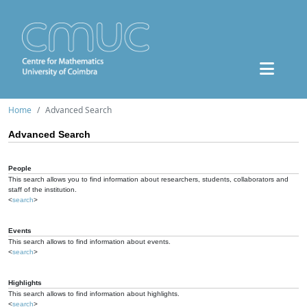
Home
Advanced Search
Advanced Search
People
This search allows you to find information about researchers, students, collaborators and
staff of the institution.
<
search
>
Events
This search allows to find information about events.
<
search
>
Highlights
This search allows to find information about highlights.
<
search
>