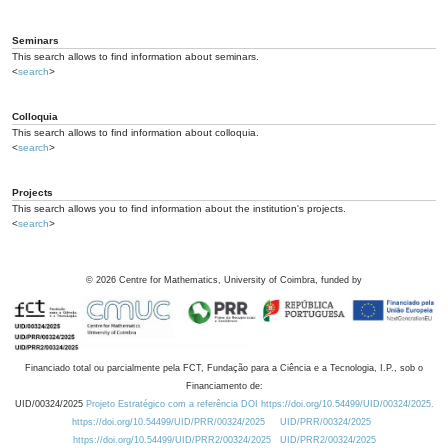
Seminars
This search allows to find information about seminars.
<
search
>
Colloquia
This search allows to find information about colloquia.
<
search
>
Projects
This search allows you to find information about the institution's projects.
<
search
>
©
2026
Centre for Mathematics, University of Coimbra, funded by
Financiado total ou parcialmente pela FCT, Fundação para a Ciência e a Tecnologia, I.P., sob o
Financiamento de:
UID/00324/2025
Projeto Estratégico com a referência DOI https://doi.org/10.54499/UID/00324/2025.
https://doi.org/10.54499/UID/PRR/00324/2025
UID/PRR/00324/2025
https://doi.org/10.54499/UID/PRR2/00324/2025
UID/PRR2/00324/2025