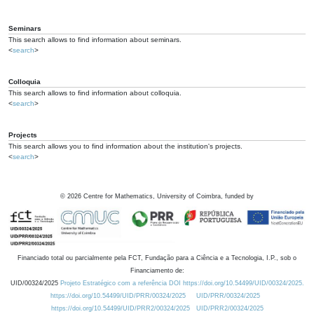
Seminars
This search allows to find information about seminars.
<
search
>
Colloquia
This search allows to find information about colloquia.
<
search
>
Projects
This search allows you to find information about the institution's projects.
<
search
>
©
2026
Centre for Mathematics, University of Coimbra, funded by
Financiado total ou parcialmente pela FCT, Fundação para a Ciência e a Tecnologia, I.P., sob o
Financiamento de:
UID/00324/2025
Projeto Estratégico com a referência DOI https://doi.org/10.54499/UID/00324/2025.
https://doi.org/10.54499/UID/PRR/00324/2025
UID/PRR/00324/2025
https://doi.org/10.54499/UID/PRR2/00324/2025
UID/PRR2/00324/2025