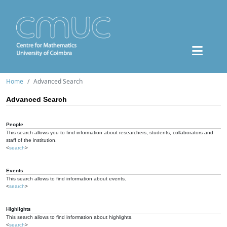
Home
Advanced Search
Advanced Search
People
This search allows you to find information about researchers, students, collaborators and
staff of the institution.
<
search
>
Events
This search allows to find information about events.
<
search
>
Highlights
This search allows to find information about highlights.
<
search
>