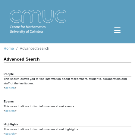
Home
Advanced Search
Advanced Search
People
This search allows you to find information about researchers, students, collaborators and
staff of the institution.
<
search
>
Events
This search allows to find information about events.
<
search
>
Highlights
This search allows to find information about highlights.
<
search
>