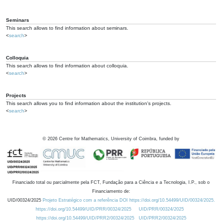
Seminars
This search allows to find information about seminars.
<
search
>
Colloquia
This search allows to find information about colloquia.
<
search
>
Projects
This search allows you to find information about the institution's projects.
<
search
>
©
2026
Centre for Mathematics, University of Coimbra, funded by
Financiado total ou parcialmente pela FCT, Fundação para a Ciência e a Tecnologia, I.P., sob o
Financiamento de:
UID/00324/2025
Projeto Estratégico com a referência DOI https://doi.org/10.54499/UID/00324/2025.
https://doi.org/10.54499/UID/PRR/00324/2025
UID/PRR/00324/2025
https://doi.org/10.54499/UID/PRR2/00324/2025
UID/PRR2/00324/2025