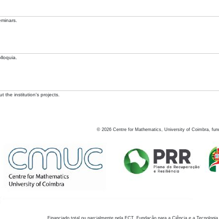
eminars.
lloquia.
 the institution's projects.
©
2026
Centre for Mathematics, University of Coimbra, fun
Financiado total ou parcialmente pela FCT, Fundação para a Ciência e a Tecnologia,