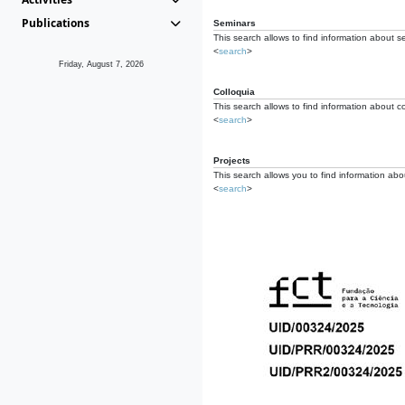
Publications
Seminars
This search allows to find information about s
<
search
>
Friday, August 7, 2026
Colloquia
This search allows to find information about co
<
search
>
Projects
This search allows you to find information about
<
search
>