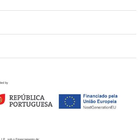
ded by
 I.P., sob o Financiamento de: