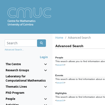
Home
Advanced Search
Advanced Search
Advanced Search...
Login
People
This search allows you to find information abou
The Centre
<
search
>
Research Groups
Events
Laboratory for
This search allows to find information about e
Computational Mathematics
<
search
>
Thematic Lines
PhD Program
Highlights
This search allows to find information about hi
People
<
search
>
Activities