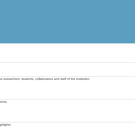
t researchers, students, collaborators and staff of the institution.
vents.
ghlights.