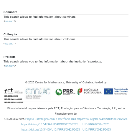
Seminars
This search allows to find information about seminars.
<
search
>
Colloquia
This search allows to find information about colloquia.
<
search
>
Projects
This search allows you to find information about the institution's projects.
<
search
>
©
2026
Centre for Mathematics, University of Coimbra, funded by
Financiado total ou parcialmente pela FCT, Fundação para a Ciência e a Tecnologia, I.P., sob o
Financiamento de:
UID/00324/2025
Projeto Estratégico com a referência DOI https://doi.org/10.54499/UID/00324/2025.
https://doi.org/10.54499/UID/PRR/00324/2025
UID/PRR/00324/2025
https://doi.org/10.54499/UID/PRR2/00324/2025
UID/PRR2/00324/2025