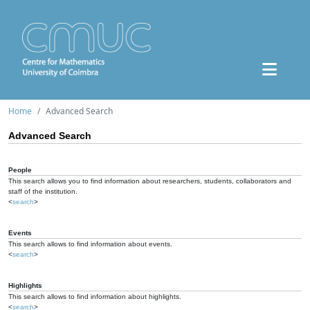
Home
Advanced Search
Advanced Search
People
This search allows you to find information about researchers, students, collaborators and
staff of the institution.
<
search
>
Events
This search allows to find information about events.
<
search
>
Highlights
This search allows to find information about highlights.
<
search
>