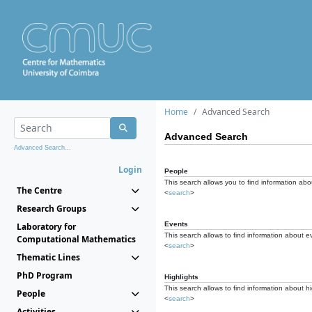
Home
Advanced Search
Advanced Search
Advanced Search...
Login
People
This search allows you to find information abou
The Centre
<
search
>
Research Groups
Events
Laboratory for
This search allows to find information about e
Computational Mathematics
<
search
>
Thematic Lines
PhD Program
Highlights
This search allows to find information about hi
People
<
search
>
Activities