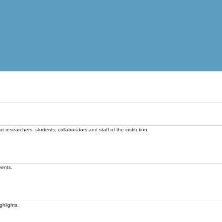
t researchers, students, collaborators and staff of the institution.
vents.
ghlights.