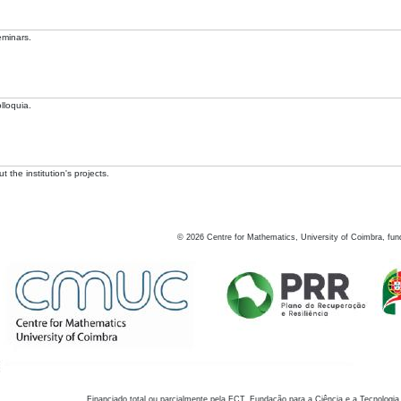
eminars.
lloquia.
 the institution's projects.
©
2026
Centre for Mathematics, University of Coimbra, fun
Financiado total ou parcialmente pela FCT, Fundação para a Ciência e a Tecnologia,