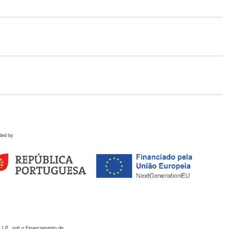
ded by
 I.P., sob o Financiamento de: