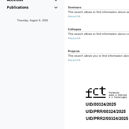
Publications
Seminars
This search allows to find information about s
<
search
>
Thursday, August 6, 2026
Colloquia
This search allows to find information about co
<
search
>
Projects
This search allows you to find information about
<
search
>