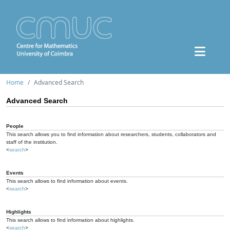
Home
Advanced Search
Advanced Search
People
This search allows you to find information about researchers, students, collaborators and
staff of the institution.
<
search
>
Events
This search allows to find information about events.
<
search
>
Highlights
This search allows to find information about highlights.
<
search
>