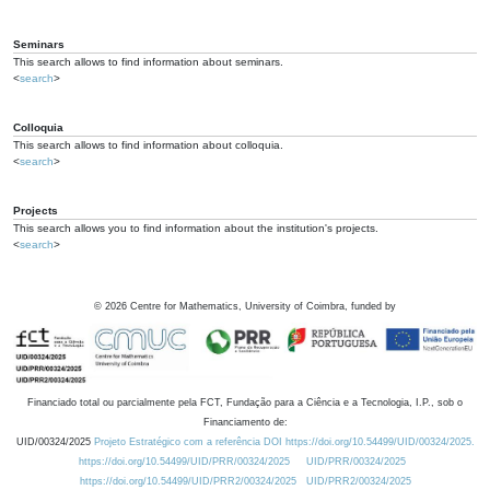
Seminars
This search allows to find information about seminars.
<
search
>
Colloquia
This search allows to find information about colloquia.
<
search
>
Projects
This search allows you to find information about the institution's projects.
<
search
>
©
2026
Centre for Mathematics, University of Coimbra, funded by
Financiado total ou parcialmente pela FCT, Fundação para a Ciência e a Tecnologia, I.P., sob o
Financiamento de:
UID/00324/2025
Projeto Estratégico com a referência DOI https://doi.org/10.54499/UID/00324/2025.
https://doi.org/10.54499/UID/PRR/00324/2025
UID/PRR/00324/2025
https://doi.org/10.54499/UID/PRR2/00324/2025
UID/PRR2/00324/2025