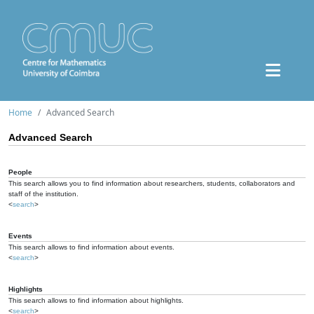
Home
Advanced Search
Advanced Search
People
This search allows you to find information about researchers, students, collaborators and
staff of the institution.
<
search
>
Events
This search allows to find information about events.
<
search
>
Highlights
This search allows to find information about highlights.
<
search
>