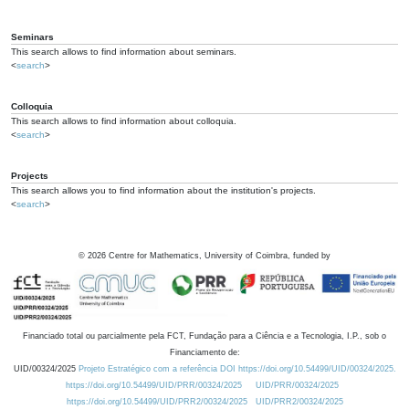
Seminars
This search allows to find information about seminars.
<
search
>
Colloquia
This search allows to find information about colloquia.
<
search
>
Projects
This search allows you to find information about the institution's projects.
<
search
>
©
2026
Centre for Mathematics, University of Coimbra, funded by
Financiado total ou parcialmente pela FCT, Fundação para a Ciência e a Tecnologia, I.P., sob o
Financiamento de:
UID/00324/2025
Projeto Estratégico com a referência DOI https://doi.org/10.54499/UID/00324/2025.
https://doi.org/10.54499/UID/PRR/00324/2025
UID/PRR/00324/2025
https://doi.org/10.54499/UID/PRR2/00324/2025
UID/PRR2/00324/2025