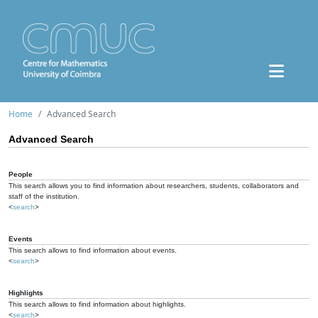
Home
Advanced Search
Advanced Search
People
This search allows you to find information about researchers, students, collaborators and
staff of the institution.
<
search
>
Events
This search allows to find information about events.
<
search
>
Highlights
This search allows to find information about highlights.
<
search
>