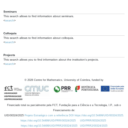
Seminars
This search allows to find information about seminars.
<
search
>
Colloquia
This search allows to find information about colloquia.
<
search
>
Projects
This search allows you to find information about the institution's projects.
<
search
>
©
2026
Centre for Mathematics, University of Coimbra, funded by
Financiado total ou parcialmente pela FCT, Fundação para a Ciência e a Tecnologia, I.P., sob o
Financiamento de:
UID/00324/2025
Projeto Estratégico com a referência DOI https://doi.org/10.54499/UID/00324/2025.
https://doi.org/10.54499/UID/PRR/00324/2025
UID/PRR/00324/2025
https://doi.org/10.54499/UID/PRR2/00324/2025
UID/PRR2/00324/2025