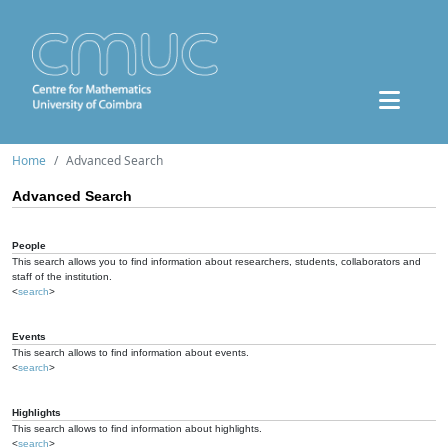
Home
Advanced Search
Advanced Search
People
This search allows you to find information about researchers, students, collaborators and
staff of the institution.
<
search
>
Events
This search allows to find information about events.
<
search
>
Highlights
This search allows to find information about highlights.
<
search
>