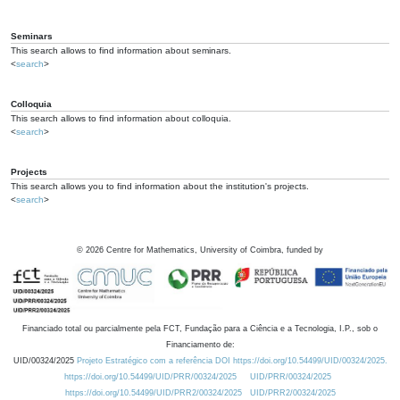
Seminars
This search allows to find information about seminars.
<
search
>
Colloquia
This search allows to find information about colloquia.
<
search
>
Projects
This search allows you to find information about the institution's projects.
<
search
>
©
2026
Centre for Mathematics, University of Coimbra, funded by
Financiado total ou parcialmente pela FCT, Fundação para a Ciência e a Tecnologia, I.P., sob o
Financiamento de:
UID/00324/2025
Projeto Estratégico com a referência DOI https://doi.org/10.54499/UID/00324/2025.
https://doi.org/10.54499/UID/PRR/00324/2025
UID/PRR/00324/2025
https://doi.org/10.54499/UID/PRR2/00324/2025
UID/PRR2/00324/2025