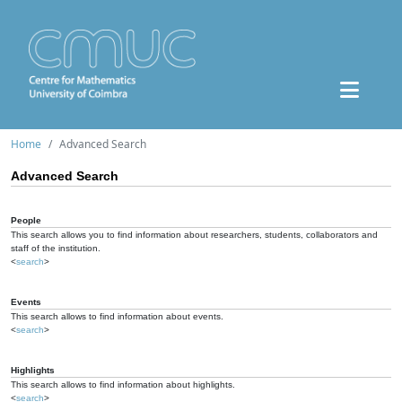
Home
Advanced Search
Advanced Search
People
This search allows you to find information about researchers, students, collaborators and
staff of the institution.
<
search
>
Events
This search allows to find information about events.
<
search
>
Highlights
This search allows to find information about highlights.
<
search
>