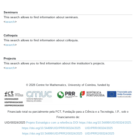
Seminars
This search allows to find information about seminars.
<
search
>
Colloquia
This search allows to find information about colloquia.
<
search
>
Projects
This search allows you to find information about the institution's projects.
<
search
>
©
2026
Centre for Mathematics, University of Coimbra, funded by
Financiado total ou parcialmente pela FCT, Fundação para a Ciência e a Tecnologia, I.P., sob o
Financiamento de:
UID/00324/2025
Projeto Estratégico com a referência DOI https://doi.org/10.54499/UID/00324/2025.
https://doi.org/10.54499/UID/PRR/00324/2025
UID/PRR/00324/2025
https://doi.org/10.54499/UID/PRR2/00324/2025
UID/PRR2/00324/2025