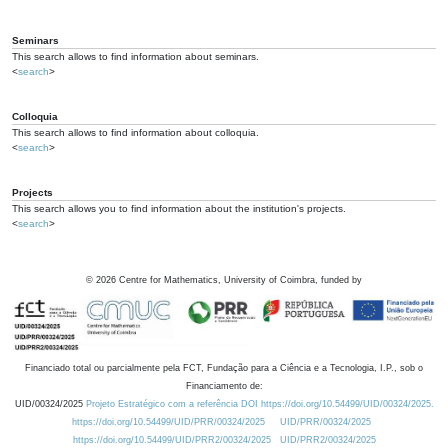
Seminars
This search allows to find information about seminars.
<
search
>
Colloquia
This search allows to find information about colloquia.
<
search
>
Projects
This search allows you to find information about the institution's projects.
<
search
>
©
2026
Centre for Mathematics, University of Coimbra, funded by
Financiado total ou parcialmente pela FCT, Fundação para a Ciência e a Tecnologia, I.P., sob o
Financiamento de:
UID/00324/2025
Projeto Estratégico com a referência DOI https://doi.org/10.54499/UID/00324/2025.
https://doi.org/10.54499/UID/PRR/00324/2025
UID/PRR/00324/2025
https://doi.org/10.54499/UID/PRR2/00324/2025
UID/PRR2/00324/2025