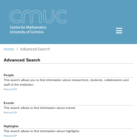
Home
Advanced Search
Advanced Search
People
This search allows you to find information about researchers, students, collaborators and
staff of the institution.
<
search
>
Events
This search allows to find information about events.
<
search
>
Highlights
This search allows to find information about highlights.
<
search
>