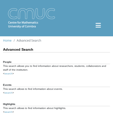
Home
Advanced Search
Advanced Search
People
This search allows you to find information about researchers, students, collaborators and
staff of the institution.
<
search
>
Events
This search allows to find information about events.
<
search
>
Highlights
This search allows to find information about highlights.
<
search
>