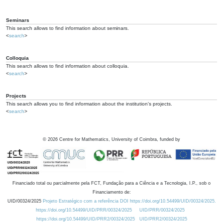
Seminars
This search allows to find information about seminars.
<
search
>
Colloquia
This search allows to find information about colloquia.
<
search
>
Projects
This search allows you to find information about the institution's projects.
<
search
>
©
2026
Centre for Mathematics, University of Coimbra, funded by
Financiado total ou parcialmente pela FCT, Fundação para a Ciência e a Tecnologia, I.P., sob o
Financiamento de:
UID/00324/2025
Projeto Estratégico com a referência DOI https://doi.org/10.54499/UID/00324/2025.
https://doi.org/10.54499/UID/PRR/00324/2025
UID/PRR/00324/2025
https://doi.org/10.54499/UID/PRR2/00324/2025
UID/PRR2/00324/2025