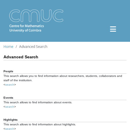
Home
Advanced Search
Advanced Search
People
This search allows you to find information about researchers, students, collaborators and
staff of the institution.
<
search
>
Events
This search allows to find information about events.
<
search
>
Highlights
This search allows to find information about highlights.
<
search
>