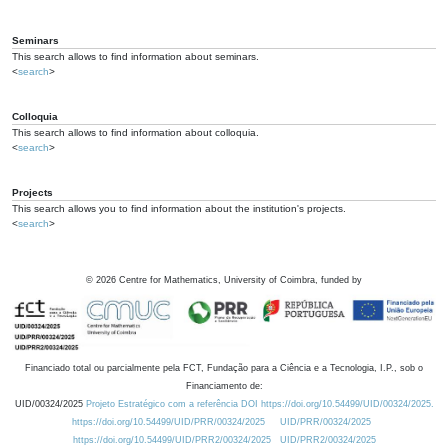
Seminars
This search allows to find information about seminars.
<
search
>
Colloquia
This search allows to find information about colloquia.
<
search
>
Projects
This search allows you to find information about the institution's projects.
<
search
>
©
2026
Centre for Mathematics, University of Coimbra, funded by
Financiado total ou parcialmente pela FCT, Fundação para a Ciência e a Tecnologia, I.P., sob o
Financiamento de:
UID/00324/2025
Projeto Estratégico com a referência DOI https://doi.org/10.54499/UID/00324/2025.
https://doi.org/10.54499/UID/PRR/00324/2025
UID/PRR/00324/2025
https://doi.org/10.54499/UID/PRR2/00324/2025
UID/PRR2/00324/2025