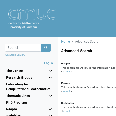
Home
Advanced Search
Advanced Search
Advanced Search...
Login
People
This search allows you to find information abou
The Centre
<
search
>
Research Groups
Events
Laboratory for
This search allows to find information about e
Computational Mathematics
<
search
>
Thematic Lines
PhD Program
Highlights
This search allows to find information about hi
People
<
search
>
Activities