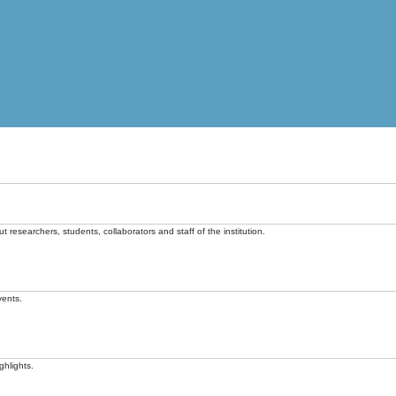
t researchers, students, collaborators and staff of the institution.
vents.
ghlights.