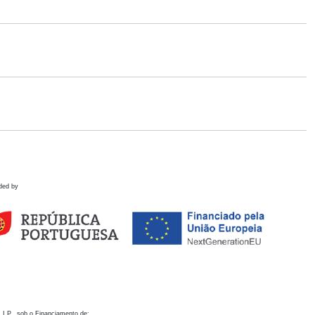
ded by
 I.P., sob o Financiamento de: