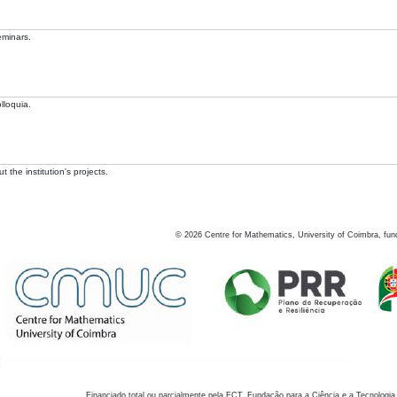
eminars.
lloquia.
 the institution's projects.
©
2026
Centre for Mathematics, University of Coimbra, fun
Financiado total ou parcialmente pela FCT, Fundação para a Ciência e a Tecnologia,