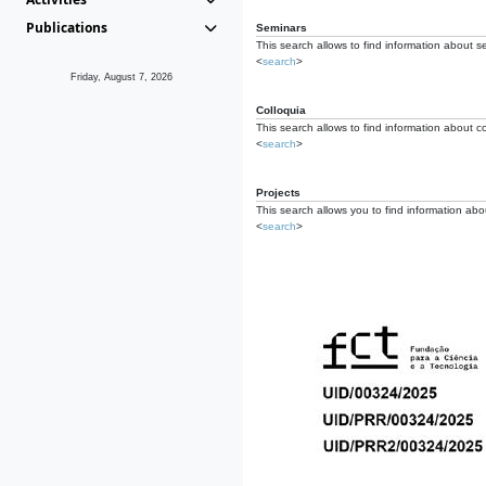
Publications
Seminars
This search allows to find information about s
<
search
>
Friday, August 7, 2026
Colloquia
This search allows to find information about co
<
search
>
Projects
This search allows you to find information about
<
search
>