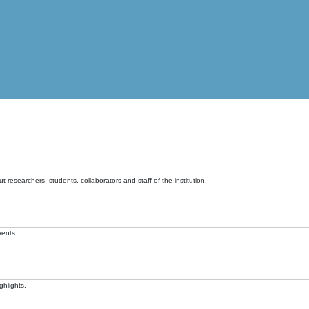
t researchers, students, collaborators and staff of the institution.
vents.
ghlights.