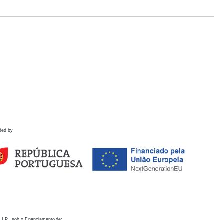
ded by
 I.P., sob o Financiamento de: