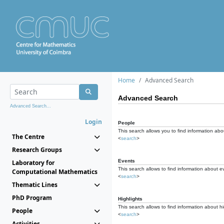
Home
Advanced Search
Advanced Search
Advanced Search...
Login
People
This search allows you to find information abou
The Centre
<
search
>
Research Groups
Events
Laboratory for
This search allows to find information about e
Computational Mathematics
<
search
>
Thematic Lines
PhD Program
Highlights
This search allows to find information about hi
People
<
search
>
Activities