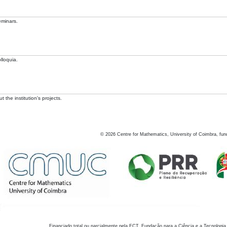
eminars.
lloquia.
 the institution's projects.
©
2026
Centre for Mathematics, University of Coimbra, fun
Financiado total ou parcialmente pela FCT, Fundação para a Ciência e a Tecnologia,