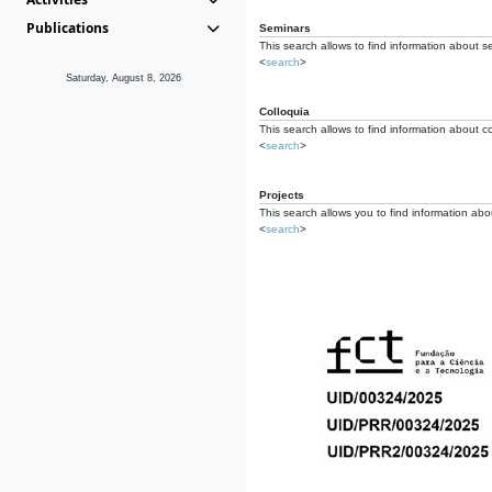
Publications
Seminars
This search allows to find information about s
<
search
>
Saturday, August 8, 2026
Colloquia
This search allows to find information about co
<
search
>
Projects
This search allows you to find information about
<
search
>