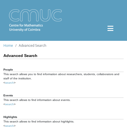
Home
Advanced Search
Advanced Search
People
This search allows you to find information about researchers, students, collaborators and
staff of the institution.
<
search
>
Events
This search allows to find information about events.
<
search
>
Highlights
This search allows to find information about highlights.
<
search
>