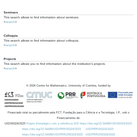
Seminars
This search allows to find information about seminars.
<
search
>
Colloquia
This search allows to find information about colloquia.
<
search
>
Projects
This search allows you to find information about the institution's projects.
<
search
>
©
2026
Centre for Mathematics, University of Coimbra, funded by
Financiado total ou parcialmente pela FCT, Fundação para a Ciência e a Tecnologia, I.P., sob o
Financiamento de:
UID/00324/2025
Projeto Estratégico com a referência DOI https://doi.org/10.54499/UID/00324/2025.
https://doi.org/10.54499/UID/PRR/00324/2025
UID/PRR/00324/2025
https://doi.org/10.54499/UID/PRR2/00324/2025
UID/PRR2/00324/2025