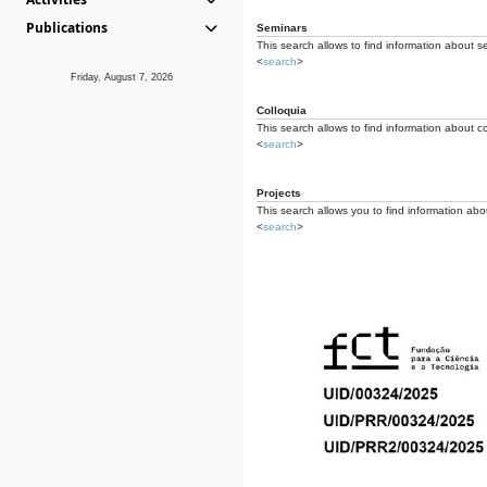
Publications
Seminars
This search allows to find information about s
<
search
>
Friday, August 7, 2026
Colloquia
This search allows to find information about co
<
search
>
Projects
This search allows you to find information about
<
search
>