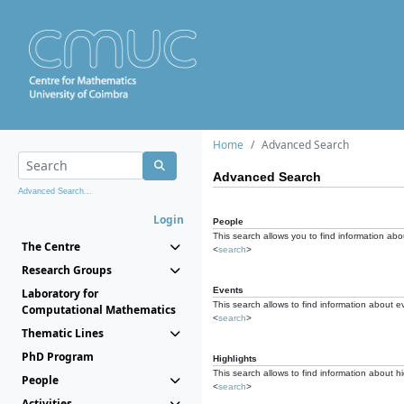
Home
Advanced Search
Advanced Search
Advanced Search...
Login
People
This search allows you to find information abou
The Centre
<
search
>
Research Groups
Events
Laboratory for
This search allows to find information about e
Computational Mathematics
<
search
>
Thematic Lines
PhD Program
Highlights
This search allows to find information about hi
People
<
search
>
Activities