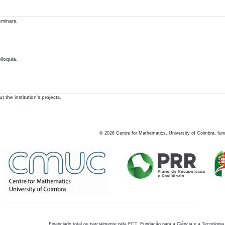
eminars.
lloquia.
 the institution's projects.
©
2026
Centre for Mathematics, University of Coimbra, fun
Financiado total ou parcialmente pela FCT, Fundação para a Ciência e a Tecnologia,