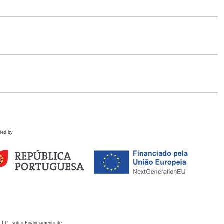
ded by
 I.P., sob o Financiamento de: