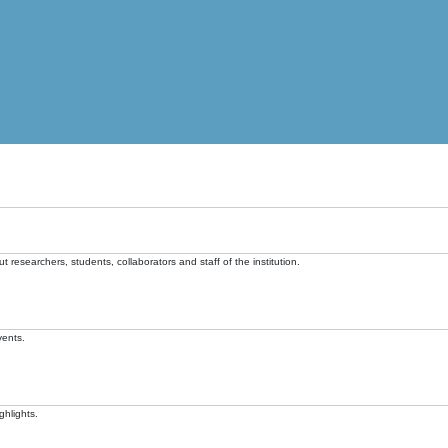
t researchers, students, collaborators and staff of the institution.
vents.
ghlights.