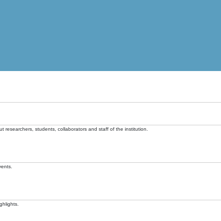
t researchers, students, collaborators and staff of the institution.
vents.
ghlights.