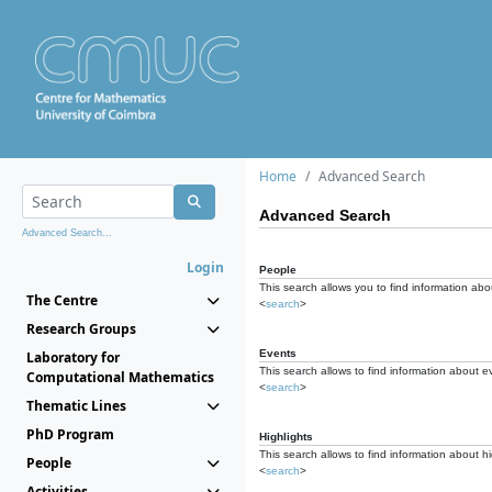
Home
Advanced Search
Advanced Search
Advanced Search...
Login
People
This search allows you to find information abou
The Centre
<
search
>
Research Groups
Events
Laboratory for
This search allows to find information about e
Computational Mathematics
<
search
>
Thematic Lines
PhD Program
Highlights
This search allows to find information about hi
People
<
search
>
Activities