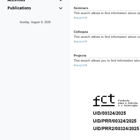
Publications
Seminars
This search allows to find information about s
<
search
>
Sunday, August 9, 2026
Colloquia
This search allows to find information about co
<
search
>
Projects
This search allows you to find information about
<
search
>