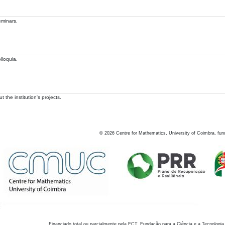
eminars.
lloquia.
 the institution's projects.
©
2026
Centre for Mathematics, University of Coimbra, fun
Financiado total ou parcialmente pela FCT, Fundação para a Ciência e a Tecnologia,