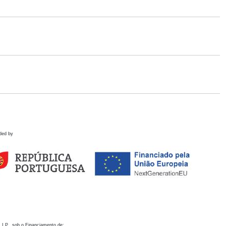
ded by
 I.P., sob o Financiamento de: