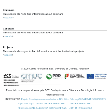
Seminars
This search allows to find information about seminars.
<
search
>
Colloquia
This search allows to find information about colloquia.
<
search
>
Projects
This search allows you to find information about the institution's projects.
<
search
>
©
2026
Centre for Mathematics, University of Coimbra, funded by
Financiado total ou parcialmente pela FCT, Fundação para a Ciência e a Tecnologia, I.P., sob o
Financiamento de:
UID/00324/2025
Projeto Estratégico com a referência DOI https://doi.org/10.54499/UID/00324/2025.
https://doi.org/10.54499/UID/PRR/00324/2025
UID/PRR/00324/2025
https://doi.org/10.54499/UID/PRR2/00324/2025
UID/PRR2/00324/2025