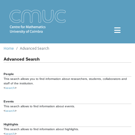
Home
Advanced Search
Advanced Search
People
This search allows you to find information about researchers, students, collaborators and
staff of the institution.
<
search
>
Events
This search allows to find information about events.
<
search
>
Highlights
This search allows to find information about highlights.
<
search
>