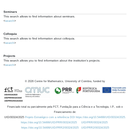
Seminars
This search allows to find information about seminars.
<
search
>
Colloquia
This search allows to find information about colloquia.
<
search
>
Projects
This search allows you to find information about the institution's projects.
<
search
>
©
2026
Centre for Mathematics, University of Coimbra, funded by
Financiado total ou parcialmente pela FCT, Fundação para a Ciência e a Tecnologia, I.P., sob o
Financiamento de:
UID/00324/2025
Projeto Estratégico com a referência DOI https://doi.org/10.54499/UID/00324/2025.
https://doi.org/10.54499/UID/PRR/00324/2025
UID/PRR/00324/2025
https://doi.org/10.54499/UID/PRR2/00324/2025
UID/PRR2/00324/2025