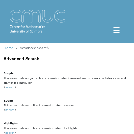
Home
Advanced Search
Advanced Search
People
This search allows you to find information about researchers, students, collaborators and
staff of the institution.
<
search
>
Events
This search allows to find information about events.
<
search
>
Highlights
This search allows to find information about highlights.
<
search
>