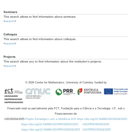
Seminars
This search allows to find information about seminars.
<
search
>
Colloquia
This search allows to find information about colloquia.
<
search
>
Projects
This search allows you to find information about the institution's projects.
<
search
>
©
2026
Centre for Mathematics, University of Coimbra, funded by
Financiado total ou parcialmente pela FCT, Fundação para a Ciência e a Tecnologia, I.P., sob o
Financiamento de:
UID/00324/2025
Projeto Estratégico com a referência DOI https://doi.org/10.54499/UID/00324/2025.
https://doi.org/10.54499/UID/PRR/00324/2025
UID/PRR/00324/2025
https://doi.org/10.54499/UID/PRR2/00324/2025
UID/PRR2/00324/2025