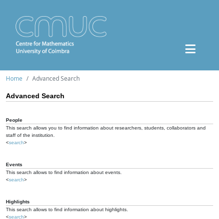
Home
Advanced Search
Advanced Search
People
This search allows you to find information about researchers, students, collaborators and
staff of the institution.
<
search
>
Events
This search allows to find information about events.
<
search
>
Highlights
This search allows to find information about highlights.
<
search
>