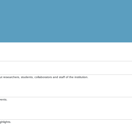
t researchers, students, collaborators and staff of the institution.
vents.
ghlights.