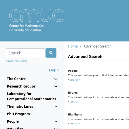
Home
Advanced Search
Advanced Search
Advanced Search...
Login
People
This search allows you to find information abou
The Centre
<
search
>
Research Groups
Events
Laboratory for
This search allows to find information about e
Computational Mathematics
<
search
>
Thematic Lines
PhD Program
Highlights
This search allows to find information about hi
People
<
search
>
Activities