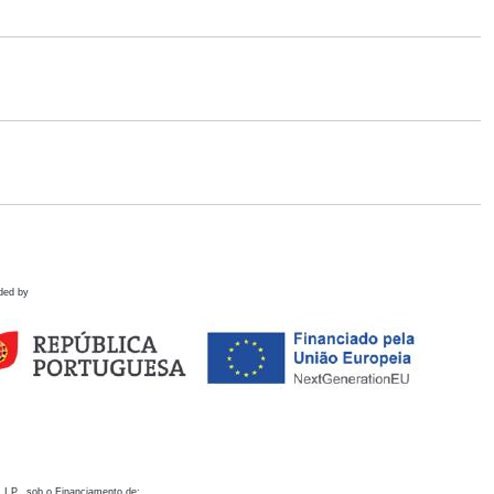
ded by
 I.P., sob o Financiamento de: