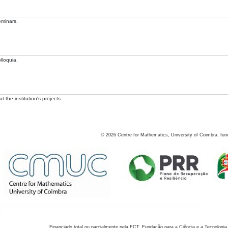
eminars.
lloquia.
 the institution's projects.
©
2026
Centre for Mathematics, University of Coimbra, fun
Financiado total ou parcialmente pela FCT, Fundação para a Ciência e a Tecnologia,