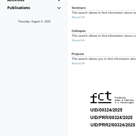
Publications
Seminars
This search allows to find information about s
<
search
>
Thursday, August 6, 2026
Colloquia
This search allows to find information about co
<
search
>
Projects
This search allows you to find information about
<
search
>