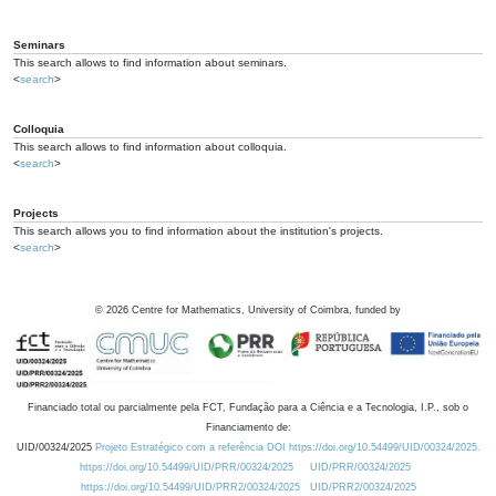
Seminars
This search allows to find information about seminars.
<
search
>
Colloquia
This search allows to find information about colloquia.
<
search
>
Projects
This search allows you to find information about the institution's projects.
<
search
>
©
2026
Centre for Mathematics, University of Coimbra, funded by
Financiado total ou parcialmente pela FCT, Fundação para a Ciência e a Tecnologia, I.P., sob o
Financiamento de:
UID/00324/2025
Projeto Estratégico com a referência DOI https://doi.org/10.54499/UID/00324/2025.
https://doi.org/10.54499/UID/PRR/00324/2025
UID/PRR/00324/2025
https://doi.org/10.54499/UID/PRR2/00324/2025
UID/PRR2/00324/2025