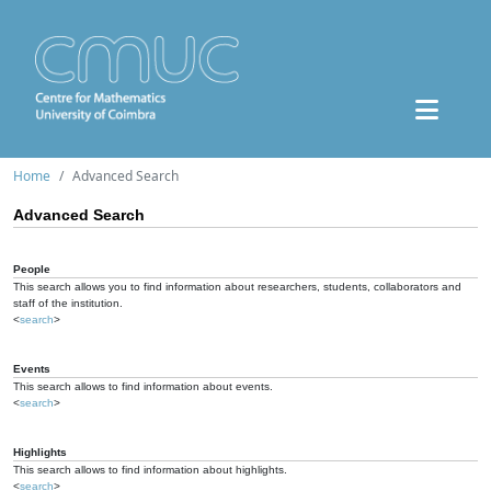
Home
Advanced Search
Advanced Search
People
This search allows you to find information about researchers, students, collaborators and
staff of the institution.
<
search
>
Events
This search allows to find information about events.
<
search
>
Highlights
This search allows to find information about highlights.
<
search
>