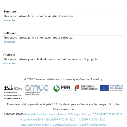
Seminars
This search allows to find information about seminars.
<
search
>
Colloquia
This search allows to find information about colloquia.
<
search
>
Projects
This search allows you to find information about the institution's projects.
<
search
>
©
2026
Centre for Mathematics, University of Coimbra, funded by
Financiado total ou parcialmente pela FCT, Fundação para a Ciência e a Tecnologia, I.P., sob o
Financiamento de:
UID/00324/2025
Projeto Estratégico com a referência DOI https://doi.org/10.54499/UID/00324/2025.
https://doi.org/10.54499/UID/PRR/00324/2025
UID/PRR/00324/2025
https://doi.org/10.54499/UID/PRR2/00324/2025
UID/PRR2/00324/2025