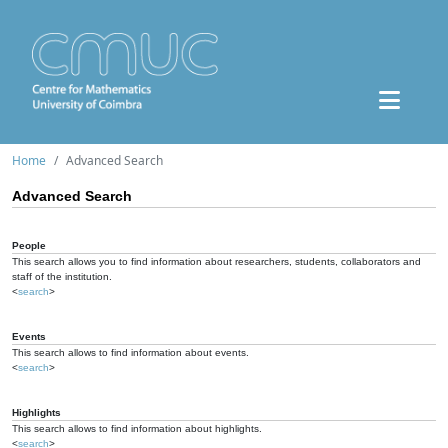
Home
Advanced Search
Advanced Search
People
This search allows you to find information about researchers, students, collaborators and
staff of the institution.
<
search
>
Events
This search allows to find information about events.
<
search
>
Highlights
This search allows to find information about highlights.
<
search
>