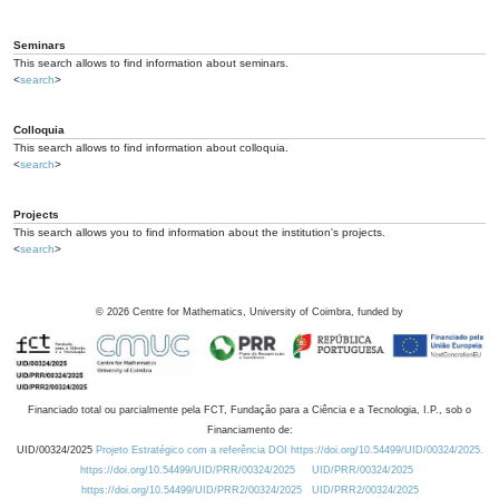
Seminars
This search allows to find information about seminars.
<
search
>
Colloquia
This search allows to find information about colloquia.
<
search
>
Projects
This search allows you to find information about the institution's projects.
<
search
>
©
2026
Centre for Mathematics, University of Coimbra, funded by
Financiado total ou parcialmente pela FCT, Fundação para a Ciência e a Tecnologia, I.P., sob o
Financiamento de:
UID/00324/2025
Projeto Estratégico com a referência DOI https://doi.org/10.54499/UID/00324/2025.
https://doi.org/10.54499/UID/PRR/00324/2025
UID/PRR/00324/2025
https://doi.org/10.54499/UID/PRR2/00324/2025
UID/PRR2/00324/2025