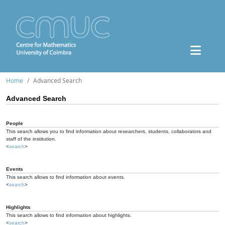
Home
Advanced Search
Advanced Search
People
This search allows you to find information about researchers, students, collaborators and
staff of the institution.
<
search
>
Events
This search allows to find information about events.
<
search
>
Highlights
This search allows to find information about highlights.
<
search
>