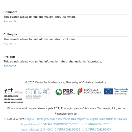
Seminars
This search allows to find information about seminars.
<
search
>
Colloquia
This search allows to find information about colloquia.
<
search
>
Projects
This search allows you to find information about the institution's projects.
<
search
>
©
2026
Centre for Mathematics, University of Coimbra, funded by
Financiado total ou parcialmente pela FCT, Fundação para a Ciência e a Tecnologia, I.P., sob o
Financiamento de:
UID/00324/2025
Projeto Estratégico com a referência DOI https://doi.org/10.54499/UID/00324/2025.
https://doi.org/10.54499/UID/PRR/00324/2025
UID/PRR/00324/2025
https://doi.org/10.54499/UID/PRR2/00324/2025
UID/PRR2/00324/2025