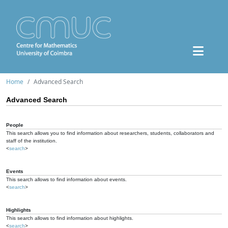
Home
Advanced Search
Advanced Search
People
This search allows you to find information about researchers, students, collaborators and
staff of the institution.
<
search
>
Events
This search allows to find information about events.
<
search
>
Highlights
This search allows to find information about highlights.
<
search
>