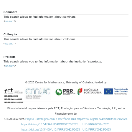
Seminars
This search allows to find information about seminars.
<
search
>
Colloquia
This search allows to find information about colloquia.
<
search
>
Projects
This search allows you to find information about the institution's projects.
<
search
>
©
2026
Centre for Mathematics, University of Coimbra, funded by
Financiado total ou parcialmente pela FCT, Fundação para a Ciência e a Tecnologia, I.P., sob o
Financiamento de:
UID/00324/2025
Projeto Estratégico com a referência DOI https://doi.org/10.54499/UID/00324/2025.
https://doi.org/10.54499/UID/PRR/00324/2025
UID/PRR/00324/2025
https://doi.org/10.54499/UID/PRR2/00324/2025
UID/PRR2/00324/2025