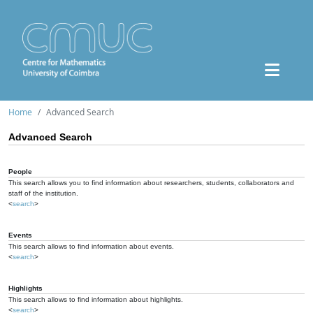
Home
Advanced Search
Advanced Search
People
This search allows you to find information about researchers, students, collaborators and
staff of the institution.
<
search
>
Events
This search allows to find information about events.
<
search
>
Highlights
This search allows to find information about highlights.
<
search
>