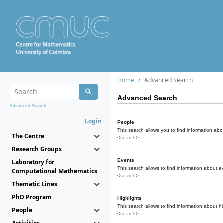
Home
Advanced Search
Advanced Search
Advanced Search...
Login
People
This search allows you to find information abou
The Centre
<
search
>
Research Groups
Events
Laboratory for
This search allows to find information about e
Computational Mathematics
<
search
>
Thematic Lines
PhD Program
Highlights
This search allows to find information about hi
People
<
search
>
Activities