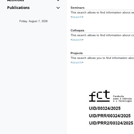
Publications
Seminars
This search allows to find information about s
<
search
>
Friday, August 7, 2026
Colloquia
This search allows to find information about co
<
search
>
Projects
This search allows you to find information about
<
search
>