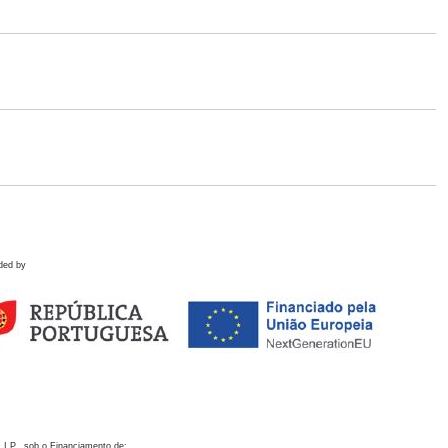
ded by
 I.P., sob o Financiamento de: