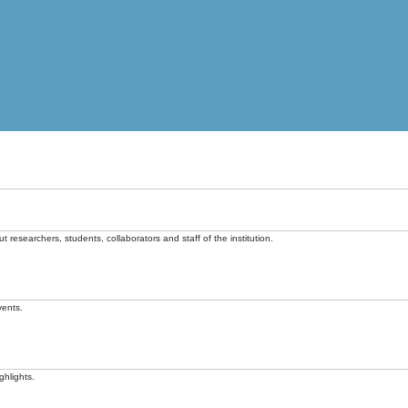
t researchers, students, collaborators and staff of the institution.
vents.
ghlights.