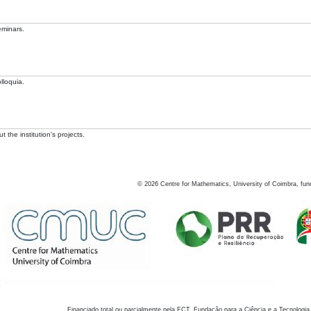
eminars.
lloquia.
 the institution's projects.
©
2026
Centre for Mathematics, University of Coimbra, fun
Financiado total ou parcialmente pela FCT, Fundação para a Ciência e a Tecnologia,