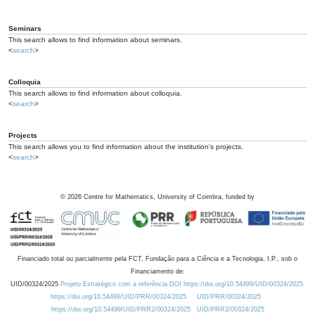
Seminars
This search allows to find information about seminars.
<
search
>
Colloquia
This search allows to find information about colloquia.
<
search
>
Projects
This search allows you to find information about the institution's projects.
<
search
>
©
2026
Centre for Mathematics, University of Coimbra, funded by
Financiado total ou parcialmente pela FCT, Fundação para a Ciência e a Tecnologia, I.P., sob o
Financiamento de:
UID/00324/2025
Projeto Estratégico com a referência DOI https://doi.org/10.54499/UID/00324/2025.
https://doi.org/10.54499/UID/PRR/00324/2025
UID/PRR/00324/2025
https://doi.org/10.54499/UID/PRR2/00324/2025
UID/PRR2/00324/2025