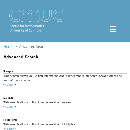
Home
Advanced Search
Advanced Search
People
This search allows you to find information about researchers, students, collaborators and
staff of the institution.
<
search
>
Events
This search allows to find information about events.
<
search
>
Highlights
This search allows to find information about highlights.
<
search
>