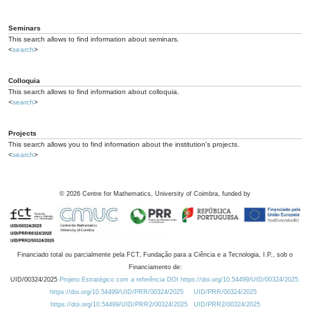
Seminars
This search allows to find information about seminars.
<
search
>
Colloquia
This search allows to find information about colloquia.
<
search
>
Projects
This search allows you to find information about the institution's projects.
<
search
>
©
2026
Centre for Mathematics, University of Coimbra, funded by
Financiado total ou parcialmente pela FCT, Fundação para a Ciência e a Tecnologia, I.P., sob o
Financiamento de:
UID/00324/2025
Projeto Estratégico com a referência DOI https://doi.org/10.54499/UID/00324/2025.
https://doi.org/10.54499/UID/PRR/00324/2025
UID/PRR/00324/2025
https://doi.org/10.54499/UID/PRR2/00324/2025
UID/PRR2/00324/2025