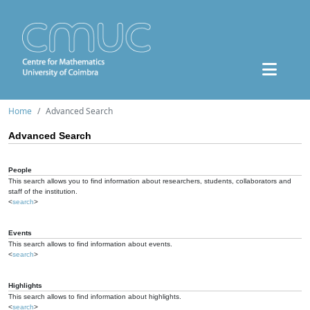
Home
Advanced Search
Advanced Search
People
This search allows you to find information about researchers, students, collaborators and
staff of the institution.
<
search
>
Events
This search allows to find information about events.
<
search
>
Highlights
This search allows to find information about highlights.
<
search
>