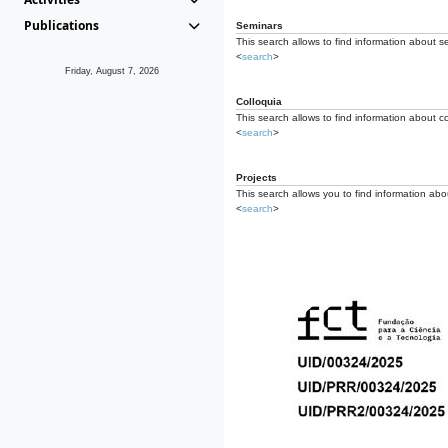
Publications
Seminars
This search allows to find information about s
<
search
>
Friday, August 7, 2026
Colloquia
This search allows to find information about co
<
search
>
Projects
This search allows you to find information about
<
search
>