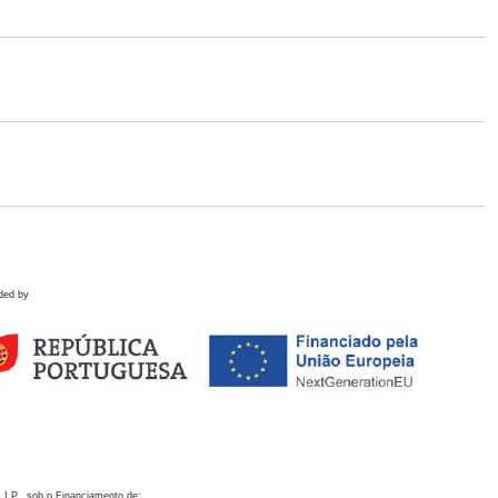
ded by
 I.P., sob o Financiamento de: