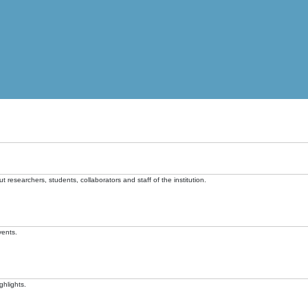
t researchers, students, collaborators and staff of the institution.
vents.
ghlights.