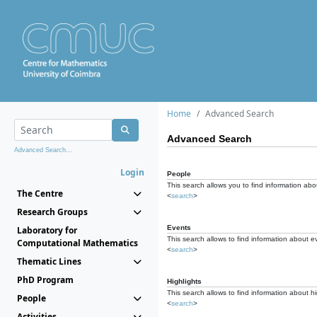
Home
Advanced Search
Advanced Search
Advanced Search...
Login
People
This search allows you to find information abou
The Centre
<
search
>
Research Groups
Events
Laboratory for
This search allows to find information about e
Computational Mathematics
<
search
>
Thematic Lines
PhD Program
Highlights
This search allows to find information about hi
People
<
search
>
Activities