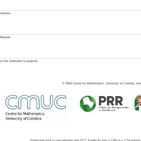
eminars.
lloquia.
 the institution's projects.
©
2026
Centre for Mathematics, University of Coimbra, fun
Financiado total ou parcialmente pela FCT, Fundação para a Ciência e a Tecnologia,