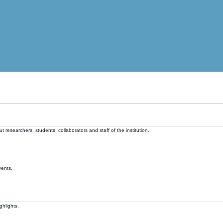
t researchers, students, collaborators and staff of the institution.
vents.
ghlights.