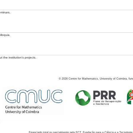
eminars.
lloquia.
 the institution's projects.
©
2026
Centre for Mathematics, University of Coimbra, fun
Financiado total ou parcialmente pela FCT, Fundação para a Ciência e a Tecnologia,