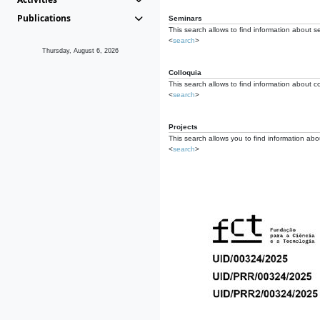
Publications
Seminars
This search allows to find information about s
<
search
>
Thursday, August 6, 2026
Colloquia
This search allows to find information about co
<
search
>
Projects
This search allows you to find information about
<
search
>