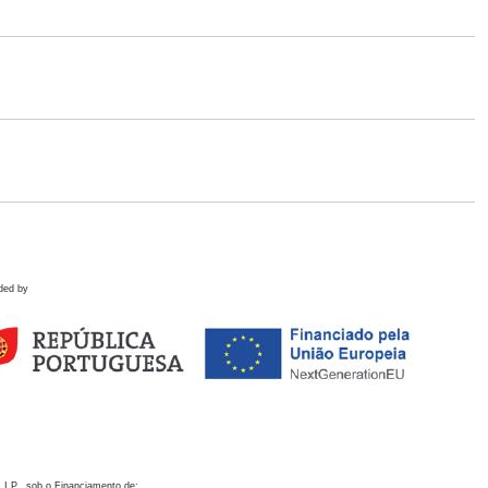
ded by
 I.P., sob o Financiamento de: