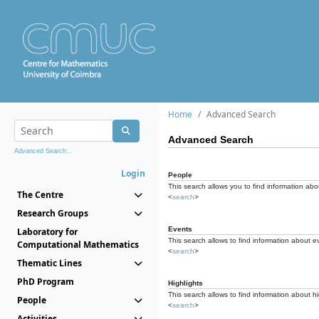
Home
Advanced Search
Advanced Search
Advanced Search...
Login
People
This search allows you to find information abou
The Centre
<
search
>
Research Groups
Events
Laboratory for
This search allows to find information about e
Computational Mathematics
<
search
>
Thematic Lines
PhD Program
Highlights
This search allows to find information about hi
People
<
search
>
Activities