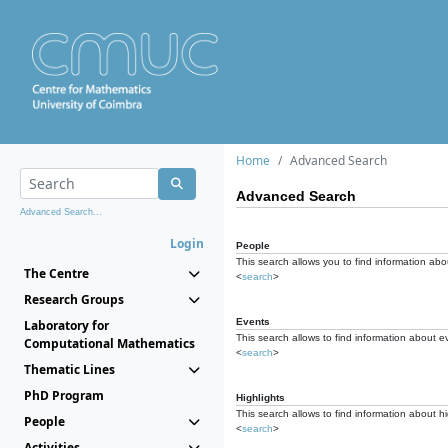
Home
Advanced Search
Advanced Search
Advanced Search...
Login
People
This search allows you to find information abou
The Centre
<
search
>
Research Groups
Events
Laboratory for
This search allows to find information about e
Computational Mathematics
<
search
>
Thematic Lines
PhD Program
Highlights
This search allows to find information about hi
People
<
search
>
Activities