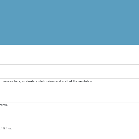
t researchers, students, collaborators and staff of the institution.
vents.
ghlights.