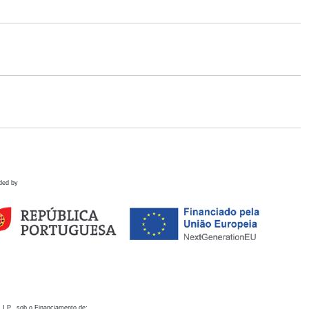
ded by
 I.P., sob o Financiamento de: