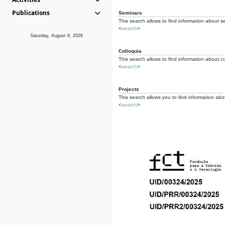
Publications
Seminars
This search allows to find information about s
<
search
>
Saturday, August 8, 2026
Colloquia
This search allows to find information about co
<
search
>
Projects
This search allows you to find information about
<
search
>