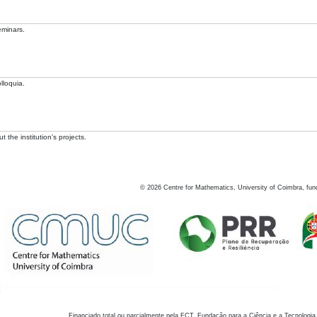
eminars.
lloquia.
 the institution's projects.
©
2026
Centre for Mathematics, University of Coimbra, fun
Financiado total ou parcialmente pela FCT, Fundação para a Ciência e a Tecnologia,