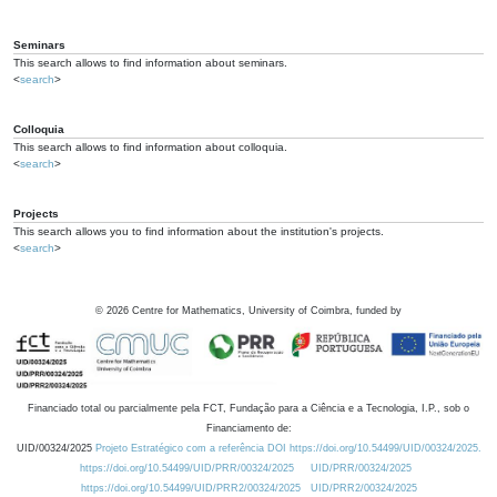
Seminars
This search allows to find information about seminars.
<
search
>
Colloquia
This search allows to find information about colloquia.
<
search
>
Projects
This search allows you to find information about the institution's projects.
<
search
>
©
2026
Centre for Mathematics, University of Coimbra, funded by
Financiado total ou parcialmente pela FCT, Fundação para a Ciência e a Tecnologia, I.P., sob o
Financiamento de:
UID/00324/2025
Projeto Estratégico com a referência DOI https://doi.org/10.54499/UID/00324/2025.
https://doi.org/10.54499/UID/PRR/00324/2025
UID/PRR/00324/2025
https://doi.org/10.54499/UID/PRR2/00324/2025
UID/PRR2/00324/2025