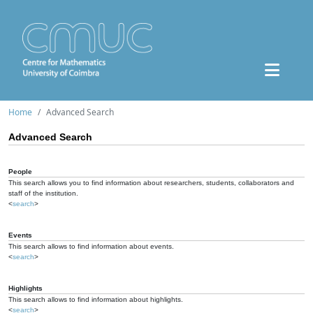
Home
Advanced Search
Advanced Search
People
This search allows you to find information about researchers, students, collaborators and
staff of the institution.
<
search
>
Events
This search allows to find information about events.
<
search
>
Highlights
This search allows to find information about highlights.
<
search
>